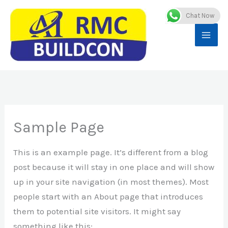
Skip
Chat Now
to
content
Sample Page
This is an example page. It’s different from a blog
post because it will stay in one place and will show
up in your site navigation (in most themes). Most
people start with an About page that introduces
them to potential site visitors. It might say
something like this: