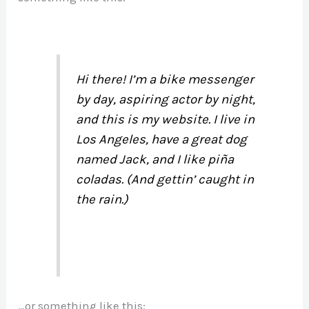
Hi there! I’m a bike messenger
by day, aspiring actor by night,
and this is my website. I live in
Los Angeles, have a great dog
named Jack, and I like piña
coladas. (And gettin’ caught in
the rain.)
…or something like this: