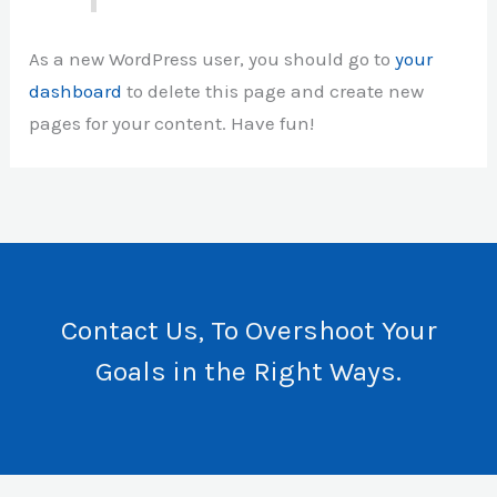
As a new WordPress user, you should go to
your
dashboard
to delete this page and create new
pages for your content. Have fun!
Contact Us, To Overshoot Your
Goals in the Right Ways.