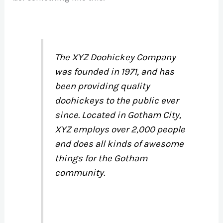
The XYZ Doohickey Company
was founded in 1971, and has
been providing quality
doohickeys to the public ever
since. Located in Gotham City,
XYZ employs over 2,000 people
and does all kinds of awesome
things for the Gotham
community.